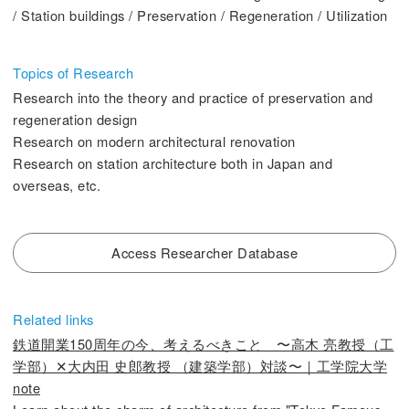
/ Station buildings / Preservation / Regeneration / Utilization
2. History Kogakuin University
Topics of Research
Research into the theory and practice of preservation and
regeneration design
3. #KUTE VOICE Voices of engineering leaders
Research on modern architectural renovation
Research on station architecture both in Japan and
overseas, etc.
4. Special website for the Department of Aeronautics and Aerospace
Engineering
Access Researcher Database
5. Remote Learning Links
6. Contribution
Related links
鉄道開業150周年の今、考えるべきこと 〜高木 亮教授（工
学部）✕大内田 史郎教授 （建築学部）対談〜｜工学院大学
note