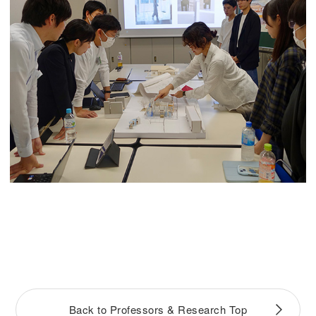
Back to Professors & Research Top