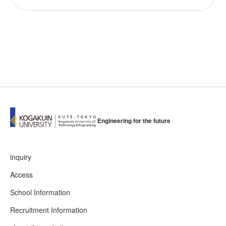
Engineering for the future
inquiry
Access
School Information
Recruitment Information