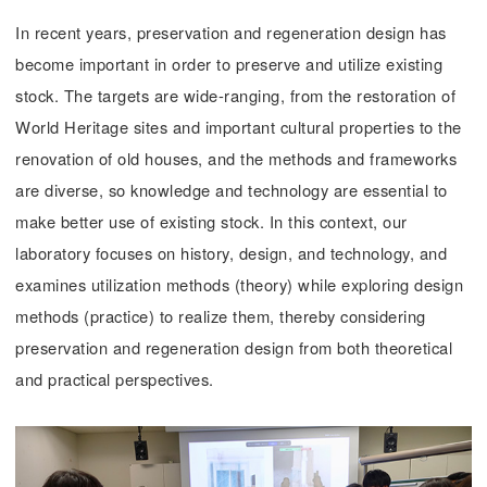
In recent years, preservation and regeneration design has
become important in order to preserve and utilize existing
stock. The targets are wide-ranging, from the restoration of
World Heritage sites and important cultural properties to the
renovation of old houses, and the methods and frameworks
are diverse, so knowledge and technology are essential to
make better use of existing stock. In this context, our
laboratory focuses on history, design, and technology, and
examines utilization methods (theory) while exploring design
methods (practice) to realize them, thereby considering
preservation and regeneration design from both theoretical
and practical perspectives.