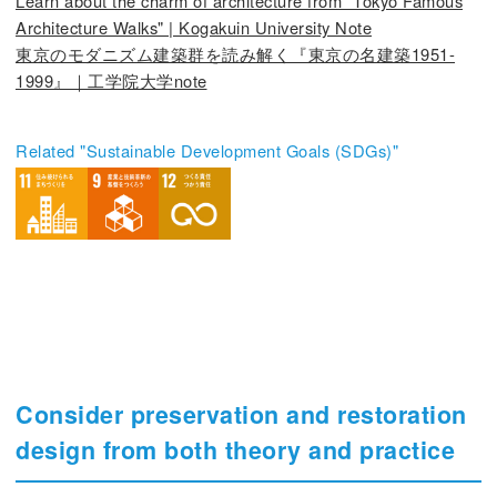
Learn about the charm of architecture from "Tokyo Famous
Architecture Walks" | Kogakuin University Note
東京のモダニズム建築群を読み解く『東京の名建築1951-
1999』｜工学院大学note
Related "Sustainable Development Goals (SDGs)"
Consider preservation and restoration
design from both theory and practice