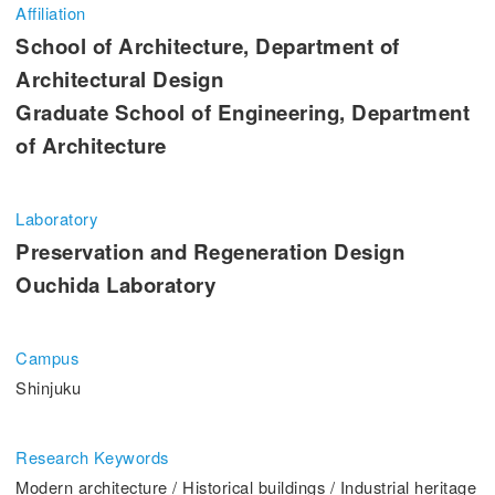
Entrance Examination Information
Affiliation
School of Architecture, Department of
Candidates
Current students and guarantors
Architectural Design
Graduate School of Engineering, Department
Alumni
Employees and Community
of Architecture
Contribution
Access
Laboratory
Preservation and Regeneration Design
Ouchida Laboratory
Pick Up
Campus
1. Action! x Kogakuin University
Shinjuku
Research Keywords
Modern architecture / Historical buildings / Industrial heritage