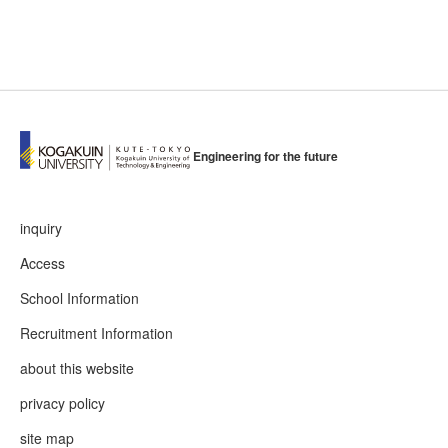
Engineering for the future
inquiry
Access
School Information
Recruitment Information
about this website
privacy policy
site map