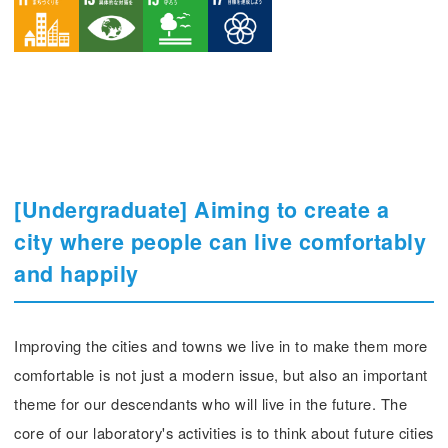
[Undergraduate] Aiming to create a
city where people can live comfortably
and happily
Improving the cities and towns we live in to make them more
comfortable is not just a modern issue, but also an important
theme for our descendants who will live in the future. The
core of our laboratory's activities is to think about future cities