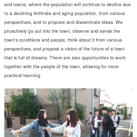
and towns, where the population will continue to decline due
to a declining birthrate and aging population, from various
perspectives, and to propose and disseminate ideas. We
proactively go out into the town, observe and sense the
town's conditions and people, think about it from various
perspectives, and propose a vision of the future of a town
that is full of dreams. There are also opportunities to work
together with the people of the town, allowing for more
practical learning.