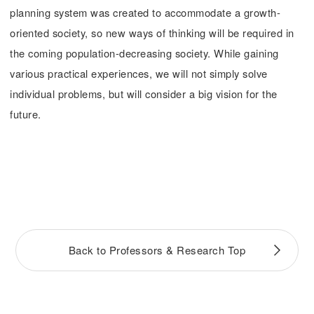
planning system was created to accommodate a growth-
oriented society, so new ways of thinking will be required in
the coming population-decreasing society. While gaining
various practical experiences, we will not simply solve
individual problems, but will consider a big vision for the
future.
Back to Professors & Research Top