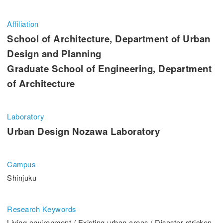
Entrance Examination Information
Affiliation
Candidates
Current students and guarantors
School of Architecture, Department of Urban
Design and Planning
Alumni
Employees and Community
Graduate School of Engineering, Department
of Architecture
Contribution
Access
Laboratory
Urban Design Nozawa Laboratory
Pick Up
Campus
1. Action! x Kogakuin University
Shinjuku
Research Keywords
Living environment / Existing urban areas / Disaster-stricken