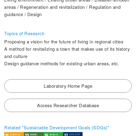
2. History Kogakuin University
areas / Regeneration and revitalization / Regulation and
guidance / Design
Topics of Research
Proposing a vision for the future of living in regional cities
3. #KUTE VOICE Voices of engineering leaders
A method for revitalizing a town that makes use of its history
and culture
Design guidance methods for existing urban areas, etc.
4. Special website for the Department of Aeronautics and Aerospace
Engineering
Laboratory Home Page
5. Remote Learning Links
6. Contribution
Access Researcher Database
Related "Sustainable Development Goals (SDGs)"