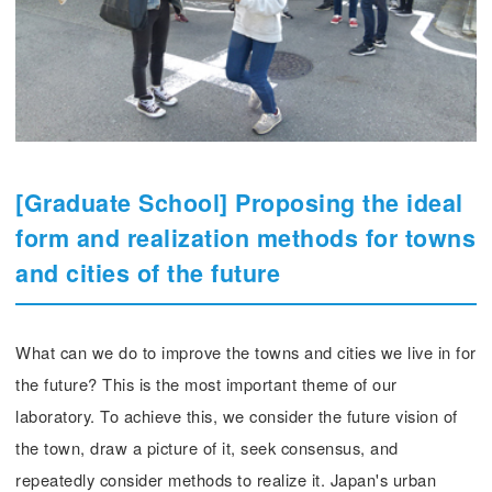
[Graduate School] Proposing the ideal
form and realization methods for towns
and cities of the future
What can we do to improve the towns and cities we live in for
the future? This is the most important theme of our
laboratory. To achieve this, we consider the future vision of
the town, draw a picture of it, seek consensus, and
repeatedly consider methods to realize it. Japan's urban