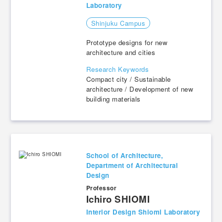
Laboratory
Shinjuku Campus
Prototype designs for new
architecture and cities
Research Keywords
Compact city / Sustainable
architecture / Development of new
building materials
School of Architecture,
Department of Architectural
Design
Professor
​ ​
Ichiro SHIOMI
Interior Design Shiomi Laboratory