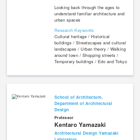
Looking back through the ages to
understand familiar architecture and
urban spaces
Research Keywords
Cultural heritage / Historical
buildings / Streetscapes and cultural
landscapes / Urban theory / Walking
around town / Shopping streets /
Temporary buildings / Edo and Tokyo
School of Architecture,
Department of Architectural
Design
Professor
​ ​
Kentaro Yamazaki
Architectural Design Yamazaki
Laboratory