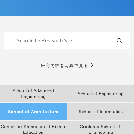
Entrance Examination Information
Candidates
Current students and guarantors
Alumni
Employees and Community
Contribution
Access
研究内容を写真で見る
Pick Up
School of Advanced
School of Engineering
Engineering
1. Action! x Kogakuin University
School of Architecture
School of Informatics
Center for Promotion of Higher
Graduate School of
Education
Engineering