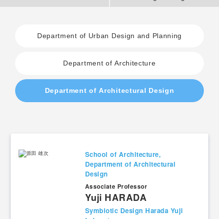
2. History Kogakuin University
Department of Urban Design and Planning
Department of Architecture
3. #KUTE VOICE Voices of engineering leaders
Department of Architectural Design
4. Special website for the Department of Aeronautics and Aerospace
Engineering
5. Remote Learning Links
School of Architecture,
Department of Architectural
6. Contribution
Design
Associate Professor​
Yuji HARADA
Symbiotic Design Harada Yuji