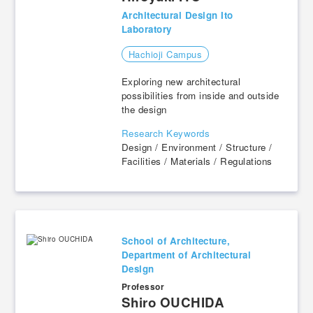
Architectural Design Ito
Laboratory
Hachioji Campus
Exploring new architectural
possibilities from inside and outside
the design
Research Keywords
Design / Environment / Structure /
Facilities / Materials / Regulations
School of Architecture,
Department of Architectural
Design
Professor
​ ​
Shiro OUCHIDA