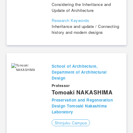
Considering the Inheritance and
Update of Architecture
Research Keywords
Inheritance and update / Connecting
history and modern designs
School of Architecture,
Department of Architectural
Design
Professor
​ ​
Tomoaki NAKASHIMA
Preservation and Regeneration
Design Tomoaki Nakashima
Laboratory
Shinjuku Campus