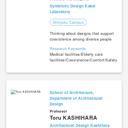
Symbiotic Design Kakei
Laboratory
Shinjuku Campus
Thinking about designs that support
coexistence among diverse people
Research Keywords
Medical facilities/Elderly care
facilities/Coexistence/Comfort/Safety
School of Architecture,
Department of Architectural
Design
Professor
​ ​
Toru KASHIHARA
Architectural Design Kashihara