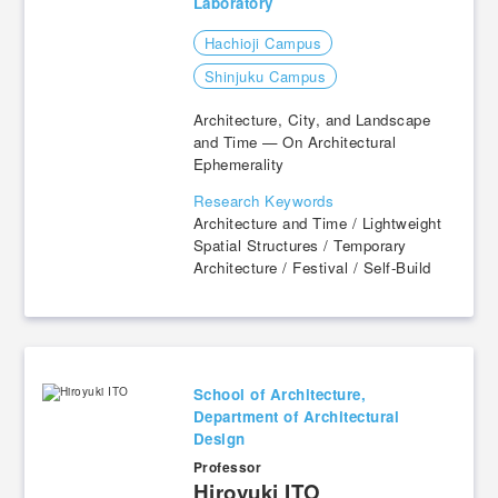
Laboratory
Hachioji Campus
​ ​
Shinjuku Campus
Architecture, City, and Landscape
and Time — On Architectural
Ephemerality
Research Keywords
Architecture and Time / Lightweight
Spatial Structures / Temporary
Architecture / Festival / Self-Build
School of Architecture,
Department of Architectural
Design
Professor
​ ​
Hiroyuki ITO