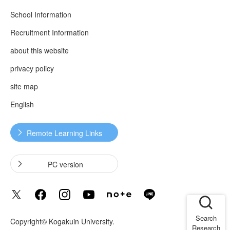
School Information
Recruitment Information
about this website
privacy policy
site map
English
Remote Learning Links
​ ​
​ ​
PC version
Search
Copyright© Kogakuin University.
Research