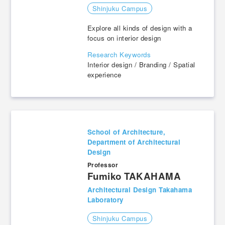
Shinjuku Campus
Explore all kinds of design with a
focus on interior design
Research Keywords
Interior design / Branding / Spatial
experience
School of Architecture,
Department of Architectural
Design
Professor
Fumiko TAKAHAMA
Architectural Design Takahama
Laboratory
Shinjuku Campus