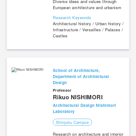
Diverse ideas and values through
European architecture and urbanism
Research Keywords
Architectural history / Urban history /
Infrastructure / Versailles / Palaces /
Castles
School of Architecture,
Department of Architectural
Design
Professor
​ ​
Rikuo NISHIMORI
Architectural Design Nishimori
Laboratory
Shinjuku Campus
Research on architecture and interior