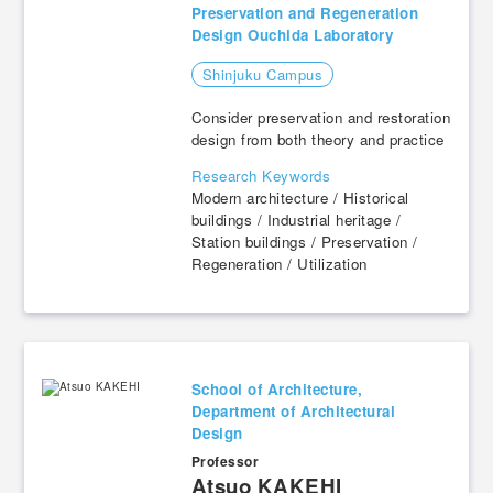
Preservation and Regeneration
Design Ouchida Laboratory
Shinjuku Campus
Consider preservation and restoration
design from both theory and practice
Research Keywords
Modern architecture / Historical
buildings / Industrial heritage /
Station buildings / Preservation /
Regeneration / Utilization
School of Architecture,
Department of Architectural
Design
Professor
​ ​
Atsuo KAKEHI