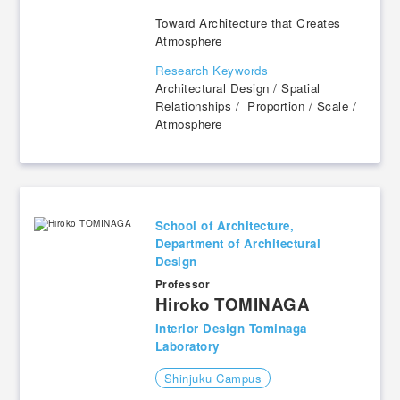
Toward Architecture that Creates
Atmosphere
Research Keywords
Architectural Design / Spatial
Relationships / Proportion / Scale /
Atmosphere
School of Architecture,
Department of Architectural
Design
Professor
​ ​
Hiroko TOMINAGA
Interior Design Tominaga
Laboratory
Shinjuku Campus