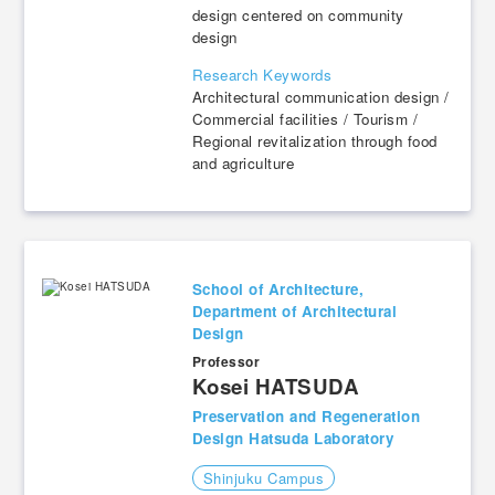
design centered on community
design
Research Keywords
Architectural communication design /
Commercial facilities / Tourism /
Regional revitalization through food
and agriculture
School of Architecture,
Department of Architectural
Design
Professor
​ ​
Kosei HATSUDA
Preservation and Regeneration
Design Hatsuda Laboratory
Shinjuku Campus