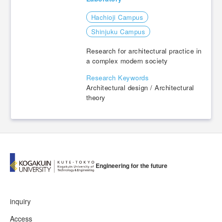
Hachioji Campus
​ ​
Shinjuku Campus
Research for architectural practice in
a complex modern society
Research Keywords
Architectural design / Architectural
theory
Engineering for the future
inquiry
Access