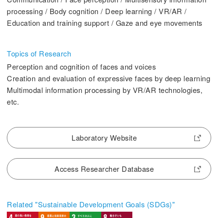
2. History Kogakuin University
processing / Body cognition / Deep learning / VR/AR /
Education and training support / Gaze and eye movements
Topics of Research
Perception and cognition of faces and voices
3. #KUTE VOICE Voices of engineering leaders
Creation and evaluation of expressive faces by deep learning
Multimodal information processing by VR/AR technologies,
etc.
4. Special website for the Department of Aeronautics and Aerospace
Engineering
Laboratory Website
5. Remote Learning Links
6. Contribution
Access Researcher Database
Related "Sustainable Development Goals (SDGs)"