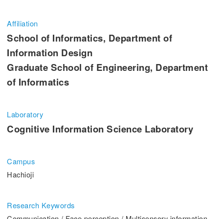
Entrance Examination Information
Affiliation
Candidates
Current students and guarantors
School of Informatics, Department of
Information Design
Alumni
Employees and Community
Graduate School of Engineering, Department
of Informatics
Contribution
Access
Laboratory
Cognitive Information Science Laboratory
Pick Up
Campus
1. Action! x Kogakuin University
Hachioji
Research Keywords
Communication / Face perception / Multisensory information