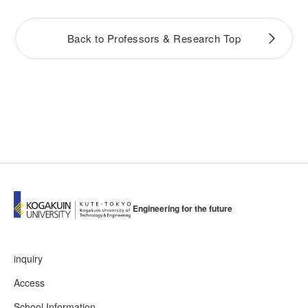
Back to Professors & Research Top
Engineering for the future
inquiry
Access
School Information