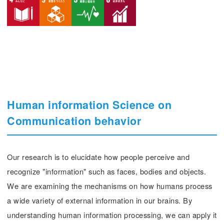
Human information Science on
Communication behavior
Our research is to elucidate how people perceive and
recognize "information" such as faces, bodies and objects.
We are examining the mechanisms on how humans process
a wide variety of external information in our brains. By
understanding human information processing, we can apply it