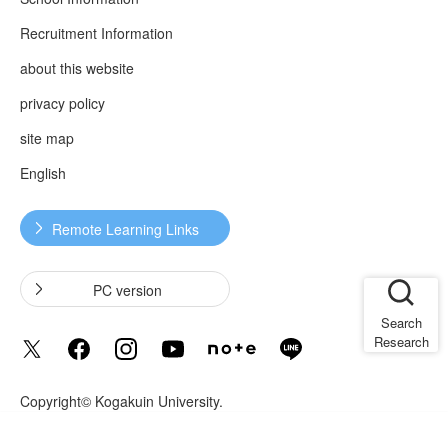
Recruitment Information
about this website
privacy policy
site map
English
Remote Learning Links
​ ​
​ ​
PC version
Search
Research
Copyright© Kogakuin University.
Language
Translated by AI