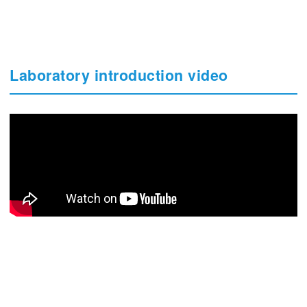
Laboratory introduction video