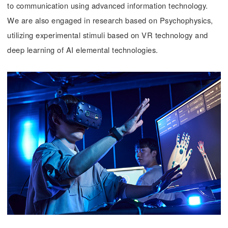
to communication using advanced information technology.
We are also engaged in research based on Psychophysics,
utilizing experimental stimuli based on VR technology and
deep learning of AI elemental technologies.