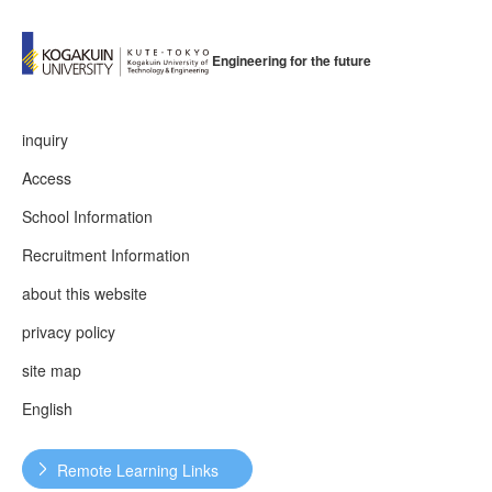
Engineering for the future
inquiry
Access
School Information
Recruitment Information
about this website
privacy policy
site map
English
Remote Learning Links