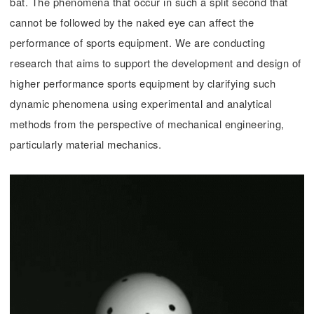
bat. The phenomena that occur in such a split second that
cannot be followed by the naked eye can affect the
performance of sports equipment. We are conducting
research that aims to support the development and design of
higher performance sports equipment by clarifying such
dynamic phenomena using experimental and analytical
methods from the perspective of mechanical engineering,
particularly material mechanics.