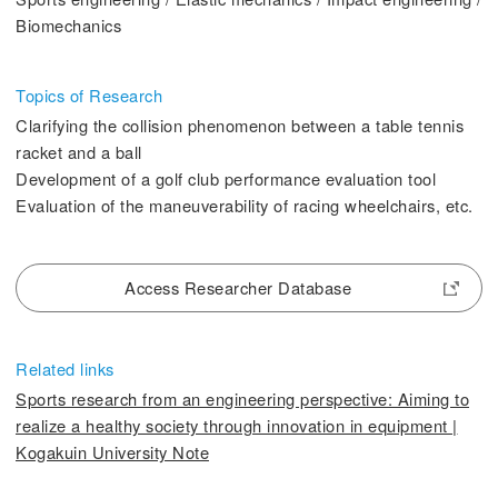
2. History Kogakuin University
Biomechanics
Topics of Research
Clarifying the collision phenomenon between a table tennis
racket and a ball
3. #KUTE VOICE Voices of engineering leaders
Development of a golf club performance evaluation tool
Evaluation of the maneuverability of racing wheelchairs, etc.
4. Special website for the Department of Aeronautics and Aerospace
Engineering
Access Researcher Database
5. Remote Learning Links
Related links
6. Contribution
Sports research from an engineering perspective: Aiming to
realize a healthy society through innovation in equipment |
Kogakuin University Note