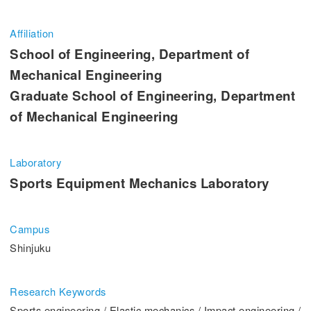
Entrance Examination Information
Affiliation
Candidates
Current students and guarantors
School of Engineering, Department of
Mechanical Engineering
Alumni
Employees and Community
Graduate School of Engineering, Department
of Mechanical Engineering
Contribution
Access
Laboratory
Sports Equipment Mechanics Laboratory
Pick Up
Campus
1. Action! x Kogakuin University
Shinjuku
Research Keywords
Sports engineering / Elastic mechanics / Impact engineering /