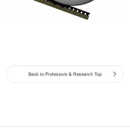
Back to Professors & Research Top