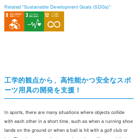
Related "Sustainable Development Goals (SDGs)"
工学的観点から、高性能かつ安全なスポ
ーツ用具の開発を支援！
In sports, there are many situations where objects collide
with each other in a short time, such as when a running shoe
lands on the ground or when a ball is hit with a golf club or